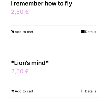
I remember how to fly
2,50
€
Add to cart
Details
*Lion’s mind*
2,50
€
Add to cart
Details