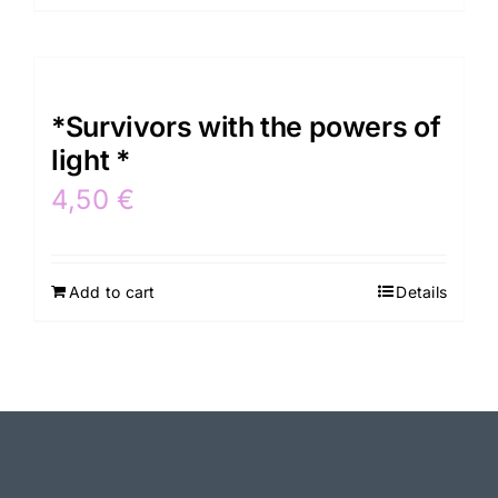
*Survivors with the powers of
light *
4,50
€
Add to cart
Details