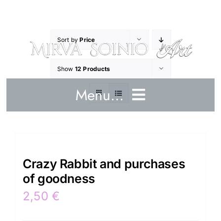
Skip
to
content
Sort by
Price
Show
12 Products
Menu...
Home
Crazy Rabbit and purchases
Art works
of goodness
Crazy Rabbit
2,50
€
Artist