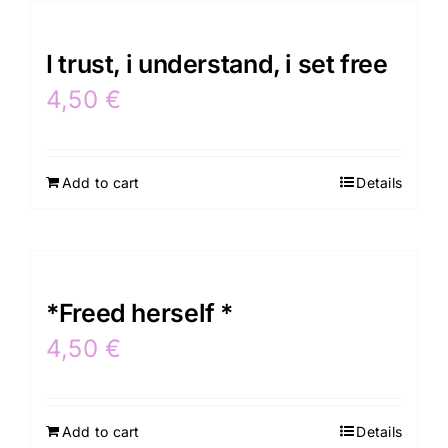
I trust, i understand, i set free
4,50
€
Add to cart
Details
*Freed herself *
4,50
€
Add to cart
Details