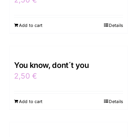
Add to cart
Details
You know, dont´t you
2,50
€
Add to cart
Details