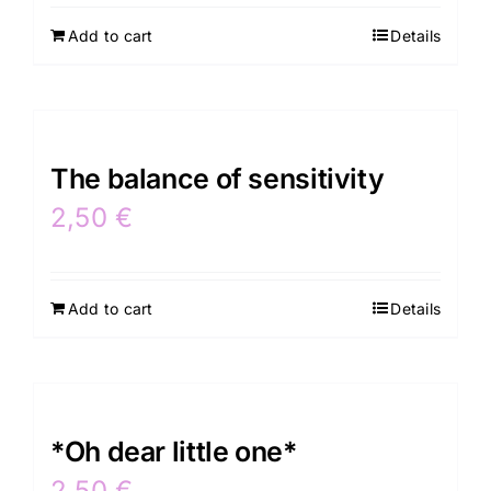
Add to cart
Details
Contacts
The balance of sensitivity
2,50
€
Add to cart
Details
*Oh dear little one*
2,50
€