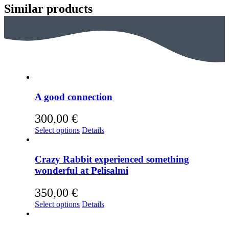
Similar products
iönsaari
ntity
A good connection
300,00
€
This
Select options
Details
product
has
multiple
Crazy Rabbit experienced something
variants.
wonderful at Pelisalmi
The
options
350,00
€
may
be
This
Select options
Details
chosen
product
on
has